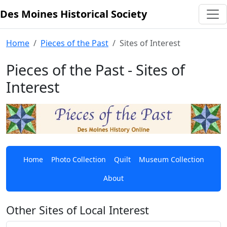
Des Moines Historical Society
Skip to content
Home
Pieces of the Past
Sites of Interest
Pieces of the Past - Sites of
Interest
Home
Photo Collection
Quilt
Museum Collection
About
Other Sites of Local Interest