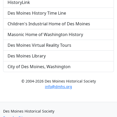
HistoryLink
Des Moines History Time Line
Children's Industrial Home of Des Moines
Masonic Home of Washington History
Des Moines Virtual Reality Tours
Des Moines Library
City of Des Moines, Washington
© 2004-2026 Des Moines Historical Society
info@dmhs.org
Des Moines Historical Society