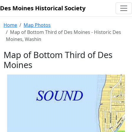
Des Moines Historical Society
Skip to content
Home
Map Photos
Map of Bottom Third of Des Moines - Historic Des
Moines, Washin
Map of Bottom Third of Des
Moines